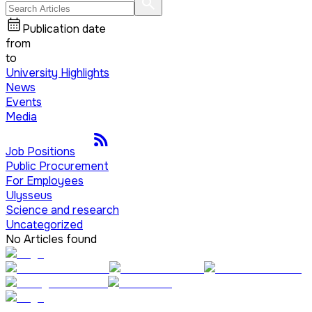
Publication date
from
to
University Highlights
News
Events
Media
Job Positions
Public Procurement
For Employees
Ulysseus
Science and research
Uncategorized
No Articles found