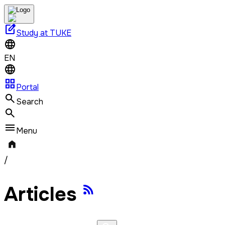
edit_square
Study at TUKE
EN
grid_view
Portal
Search
Menu
/
Articles