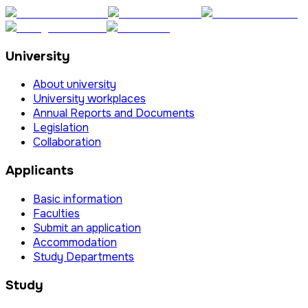
University
About university
University workplaces
Annual Reports and Documents
Legislation
Collaboration
Applicants
Basic information
Faculties
Submit an application
Accommodation
Study Departments
Study