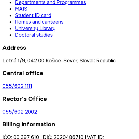
Departments and Programmes
MAIS
Student ID card
Homes and canteens
University Library
Doctoral studies
Address
Letná 1/9, 042 00 Košice-Sever, Slovak Republic
Central office
055/602 1111
Rector's Office
055/602 2002
Billing information
IČO: 00 397 610 | DIČ: 2020486710 | VAT ID: